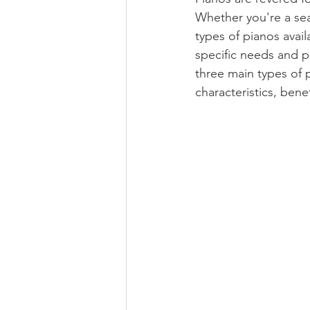
Whether you're a sea
types of pianos availa
specific needs and p
three main types of p
characteristics, ben