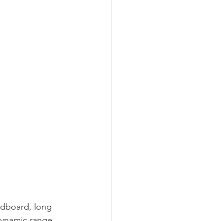
ndboard, long 
 dynamic range 