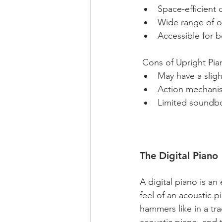
Space-efficient d
Wide range of op
Accessible for 
 Cons of Upright Pia
May have a sligh
Action mechanis
Limited soundboa
The Digital Piano
A digital piano is a
feel of an acoustic p
hammers like in a trad
acoustic piano, and 