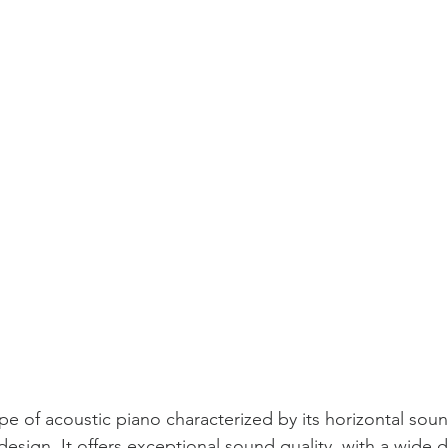
ype of acoustic piano characterized by its horizontal sou
design. It offers exceptional sound quality, with a wide