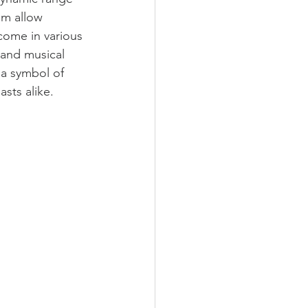
sm allow 
come in various 
and musical 
a symbol of 
asts alike.