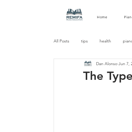
Home
Pian
All Posts
tips
health
pian
Dan Alonso
Jun 7, 
The Type