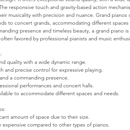
 The responsive touch and gravity-based action mechani
their musicality with precision and nuance. Grand pianos 
nds to concert grands, accommodating different spaces 
anding presence and timeless beauty, a grand piano is 
 often favored by professional pianists and music enthusi
: 
nd quality with a wide dynamic range.
 and precise control for expressive playing.
e and a commanding presence.
fessional performances and concert halls.
vailable to accommodate different spaces and needs.
s: 
icant amount of space due to their size.
 expensive compared to other types of pianos.