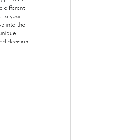
 different 
s to your 
e into the 
 unique 
ed decision.