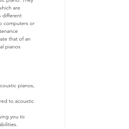
which are 
 different 
to computers or 
ntenance 
te that of an 
al pianos 
coustic pianos, 
ed to acoustic 
wing you to 
ilities.