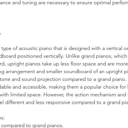
ance and tuning are necessary to ensure optimal perfo
 
 type of acoustic piano that is designed with a vertical or
dboard positioned vertically. Unlike grand pianos, which
d, upright pianos take up less floor space and are mor
tring arrangement and smaller soundboard of an upright pi
ent tone and sound projection compared to a grand piano.
dable and accessible, making them a popular choice for 
with limited space. However, the action mechanism and 
el different and less responsive compared to a grand pi
s: 
 compared to grand pianos.