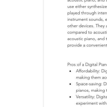
use either synthesiz
played through intern
instrument sounds, e
other devices. They 
compared to acoustic
acoustic piano, and t
provide a convenient a
Pros of a Digital Pian
Affordability: D
making them acc
Space-saving: D
pianos, making t
Versatility: Dig
experiment with 