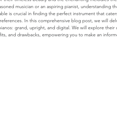
soned musician or an aspiring pianist, understanding the
ble is crucial in finding the perfect instrument that cater
references. In this comprehensive blog post, we will delv
ianos: grand, upright, and digital. We will explore their
efits, and drawbacks, empowering you to make an inform