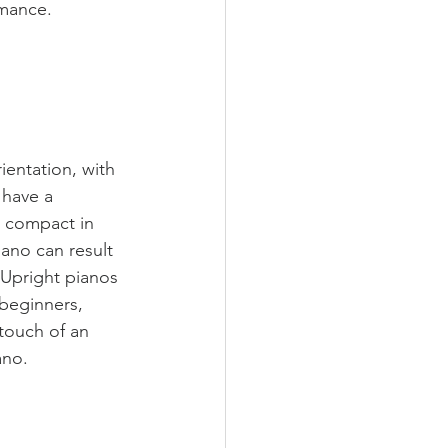
rmance.
ientation, with 
 have a 
e compact in 
ano can result 
 Upright pianos 
beginners, 
touch of an 
ano. 