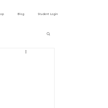
hop
Blog
Student Login