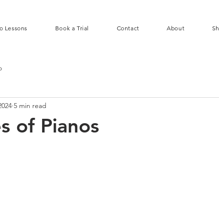
o Lessons
Book a Trial
Contact
About
S
o
2024
5 min read
s of Pianos