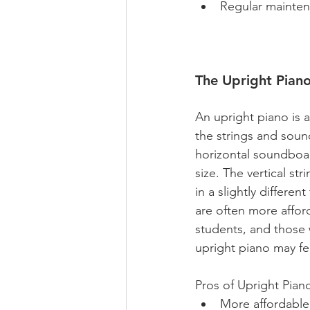
Regular mainten
The Upright Piano
An upright piano is a
the strings and soun
horizontal soundboar
size. The vertical s
in a slightly differ
are often more affor
students, and those 
upright piano may fe
Pros of Upright Piano
More affordable