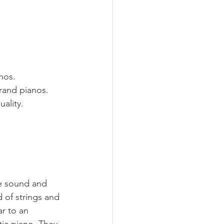
nos.
rand pianos.
ality.
he sound and 
 of strings and 
ar to an 
tic piano. They 