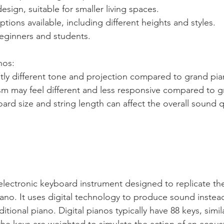
esign, suitable for smaller living spaces.
tions available, including different heights and styles.
beginners and students.
nos: 
tly different tone and projection compared to grand pia
m may feel different and less responsive compared to g
rd size and string length can affect the overall sound qu
n electronic keyboard instrument designed to replicate t
iano. It uses digital technology to produce sound instead
itional piano. Digital pianos typically have 88 keys, simil
the keys are weighted to simulate the action of an acous