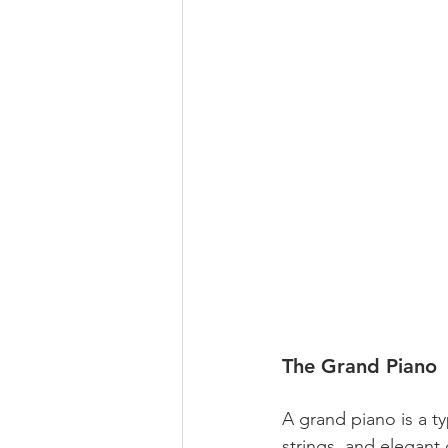
The Grand Piano
A grand piano is a t
strings, and elegant 