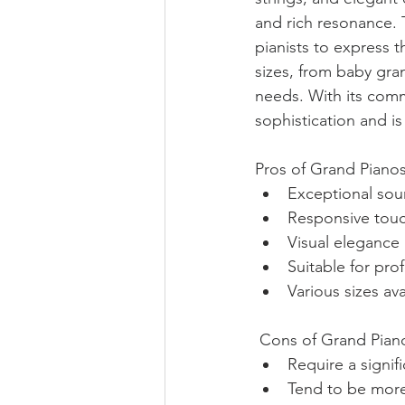
and rich resonance.
pianists to express 
sizes, from baby gra
needs. With its comm
sophistication and is
Pros of Grand Pianos
Exceptional sou
Responsive touch
Visual eleganc
Suitable for pro
Various sizes a
 Cons of Grand Piano
Require a signif
Tend to be more