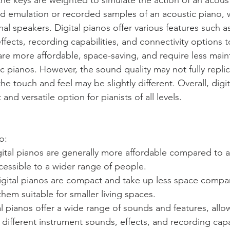
ed emulation or recorded samples of an acoustic piano, 
al speakers. Digital pianos offer various features such as
ffects, recording capabilities, and connectivity options 
are more affordable, space-saving, and require less mai
 pianos. However, the sound quality may not fully replica
he touch and feel may be slightly different. Overall, digit
nd versatile option for pianists of all levels.
o: 
igital pianos are generally more affordable compared to a
essible to a wider range of people.
igital pianos are compact and take up less space compar
hem suitable for smaller living spaces.
ital pianos offer a wide range of sounds and features, allo
different instrument sounds, effects, and recording capab