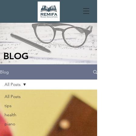
BLOG
Blog
All Posts
All Posts
tips
health
piano