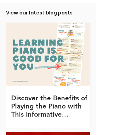
View our latest blog posts
Discover the Benefits of
Playing the Piano with
This Informative
Infographic!