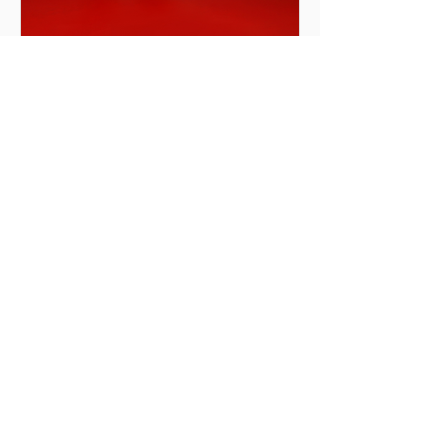
The Types of Pianos